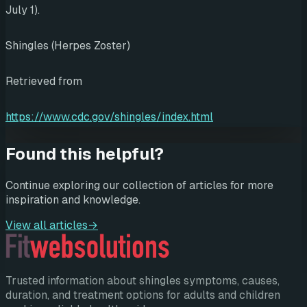
July 1).
Shingles (Herpes Zoster)
Retrieved from
https://www.cdc.gov/shingles/index.html
Found this helpful?
Continue exploring our collection of articles for more
inspiration and knowledge.
View all articles
→
Trusted information about shingles symptoms, causes,
duration, and treatment options for adults and children