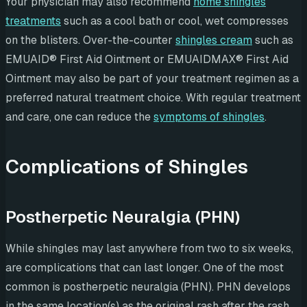
Your physician may also recommend
home shingles
treatments
such as a cool bath or cool, wet compresses
on the blisters. Over-the-counter
shingles cream
such as
EMUAID® First Aid Ointment or EMUAIDMAX® First Aid
Ointment may also be part of your treatment regimen as a
preferred natural treatment choice. With regular treatment
and care, one can reduce the
symptoms of shingles
.
Complications of Shingles
Postherpetic Neuralgia (PHN)
While shingles may last anywhere from two to six weeks,
are complications that can last longer. One of the most
common is postherpetic neuralgia (PHN). PHN develops
in the same location(s) as the original rash after the rash