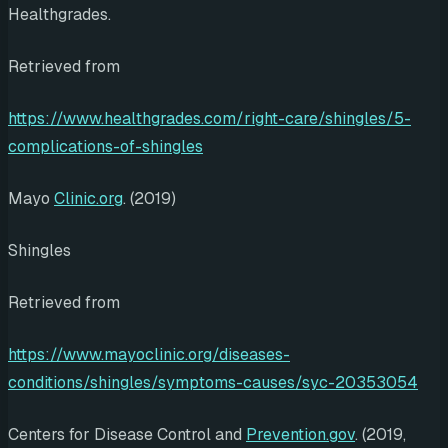
Healthgrades.
Retrieved from
https://www.healthgrades.com/right-care/shingles/5-
complications-of-shingles
Mayo
Clinic.org
. (2019)
Shingles
Retrieved from
https://www.mayoclinic.org/diseases-
conditions/shingles/symptoms-causes/syc-20353054
Centers for Disease Control and
Prevention.gov
. (2019,