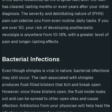
has cleared, lasting months or even years after your initial
diagnosis. The severity and debilitating nature of (PHN)
pain can sideline you from even routine, daily tasks. If you
are over 50, your risk of developing postherpetic
neuralgia is anywhere from 10-18%, with a greater level of
pain and longer-lasting effects.
Bacterial Infections
Even though shingles is viral in nature, bacterial infections
may still occur. The rash associated with shingles
produces fluid-filled blisters that itch and break open.
However, once those blisters open, the fluid inside leaks
out and can be spread to other open sites and cause
infection. Antibiotics from your physician will help heal the