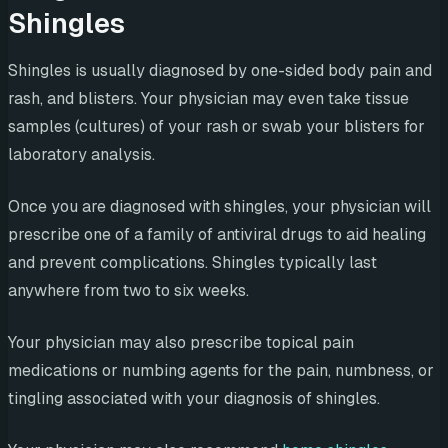
Shingles
Shingles is usually diagnosed by one-sided body pain and
rash, and blisters. Your physician may even take tissue
samples (cultures) of your rash or swab your blisters for
laboratory analysis.
Once you are diagnosed with shingles, your physician will
prescribe one of a family of antiviral drugs to aid healing
and prevent complications. Shingles typically last
anywhere from two to six weeks.
Your physician may also prescribe topical pain
medications or numbing agents for the pain, numbness, or
tingling associated with your diagnosis of shingles.