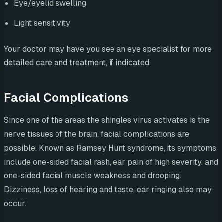
Eye/eyelid swelling
Light sensitivity
Your doctor may have you see an eye specialist for more
detailed care and treatment, if indicated.
Facial Complications
Since one of the areas the shingles virus activates is the
nerve tissues of the brain, facial complications are
possible. Known as Ramsey Hunt syndrome, its symptoms
include one-sided facial rash, ear pain of high severity, and
one-sided facial muscle weakness and drooping.
Dizziness, loss of hearing and taste, ear ringing also may
occur.