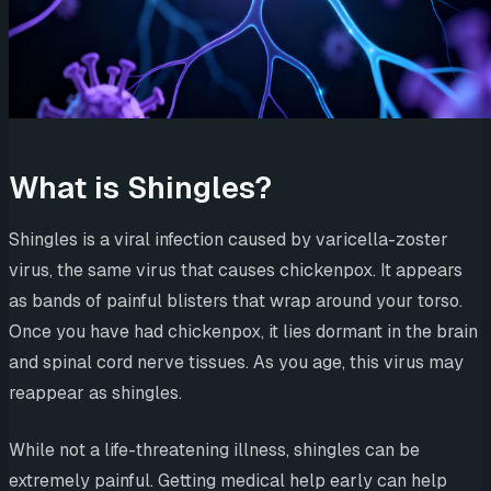
What is Shingles?
Shingles is a viral infection caused by varicella-zoster
virus, the same virus that causes chickenpox. It appears
as bands of painful blisters that wrap around your torso.
Once you have had chickenpox, it lies dormant in the brain
and spinal cord nerve tissues. As you age, this virus may
reappear as shingles.
While not a life-threatening illness, shingles can be
extremely painful. Getting medical help early can help