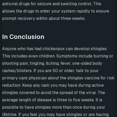
antiviral drugs for seizure and swelling control. This
allows the drugs to enter your system rapidly to ensure
prompt recovery within about three weeks.
In Conclusion
Anyone who has had chickenpox can develop shingles.
This includes even children. Symptoms include burning or
shooting pain, tingling, itching, fever, one-sided body
rashes/blisters. If you are 50 or older, talk to your
primary care physician about the shingles vaccine for risk
reduction. Keep any rash you may have during active
shingles covered to avoid the spread of the virus. The
average length of disease is three to five weeks. It is
possible to have shingles more than once during your
lifetime. If you feel you may have shingles or are having