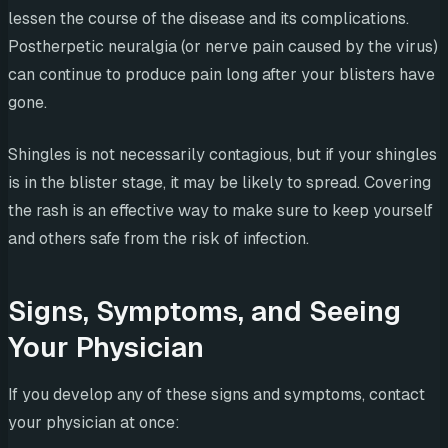
lessen the course of the disease and its complications.
Postherpetic neuralgia (or nerve pain caused by the virus)
can continue to produce pain long after your blisters have
gone.
Shingles is not necessarily contagious, but if your shingles
is in the blister stage, it may be likely to spread. Covering
the rash is an effective way to make sure to keep yourself
and others safe from the risk of infection.
Signs, Symptoms, and Seeing
Your Physician
If you develop any of these signs and symptoms, contact
your physician at once: