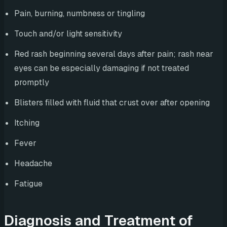
Pain, burning, numbness or tingling
Touch and/or light sensitivity
Red rash beginning several days after pain; rash near
eyes can be especially damaging if not treated
promptly
Blisters filled with fluid that crust over after opening
Itching
Fever
Headache
Fatigue
Diagnosis and Treatment of