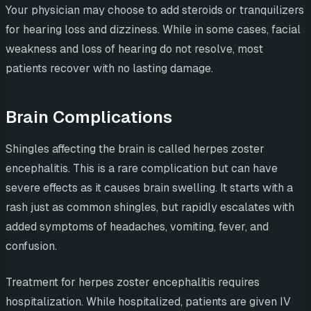
Your physician may choose to add steroids or tranquilizers
for hearing loss and dizziness. While in some cases, facial
weakness and loss of hearing do not resolve, most
patients recover with no lasting damage.
Brain Complications
Shingles affecting the brain is called herpes zoster
encephalitis. This is a rare complication but can have
severe effects as it causes brain swelling. It starts with a
rash just as common shingles, but rapidly escalates with
added symptoms of headaches, vomiting, fever, and
confusion.
Treatment for herpes zoster encephalitis requires
hospitalization. While hospitalized, patients are given IV