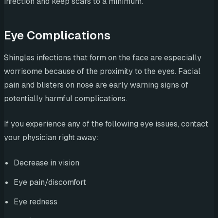
infection and keep scars to a minimum.
Eye Complications
Shingles infections that form on the face are especially
worrisome because of the proximity to the eyes. Facial
pain and blisters on nose are early warning signs of
potentially harmful complications.
If you experience any of the following eye issues, contact
your physician right away:
Decrease in vision
Eye pain/discomfort
Eye redness