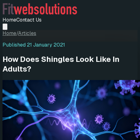
Home
Contact Us
Home
/
Articles
Published
21 January 2021
How Does Shingles Look Like In
Adults?