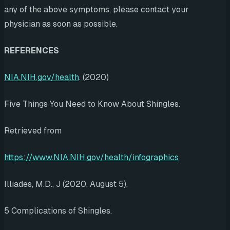
any of the above symptoms, please contact your
physician as soon as possible.
REFERENCES
NIA.NIH.gov/health
. (2020)
Five Things You Need to Know About Shingles.
Retrieved from
https://www.NIA.NIH.gov/health/infographics
Illiades, M.D., J (2020, August 5).
5 Complications of Shingles.